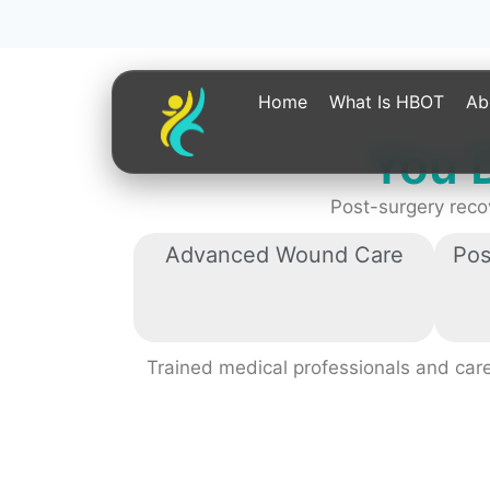
You 
Post-surgery reco
Advanced Wound Care
Pos
Trained medical professionals and careg