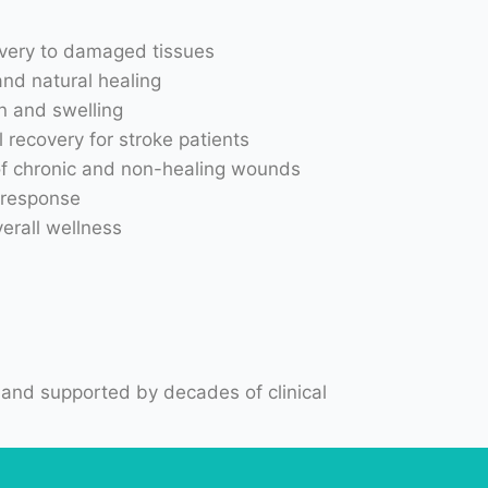
and natural healing
n and swelling
 recovery for stroke patients
of chronic and non-healing wounds
 response
erall wellness
 and supported by decades of clinical