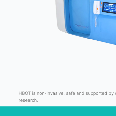
HBOT is non-invasive, safe and supported by d
research.