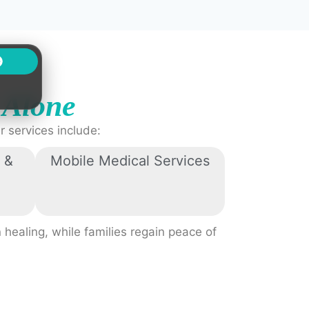
s
Alone
 services include:
 &
Mobile Medical Services
 healing, while families regain peace of