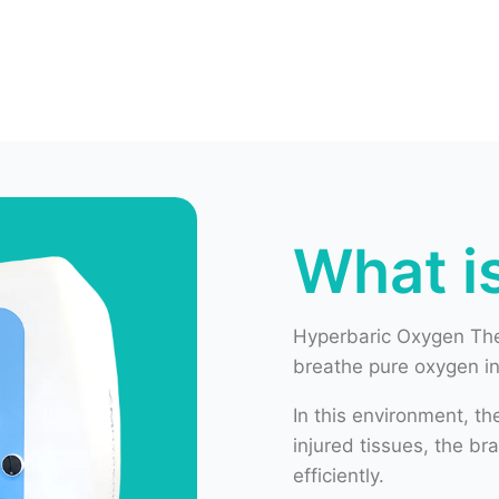
What i
Hyperbaric Oxygen The
breathe pure oxygen i
In this environment, t
injured tissues, the b
efficiently.
HBOT helps to:
Improve oxygen deli