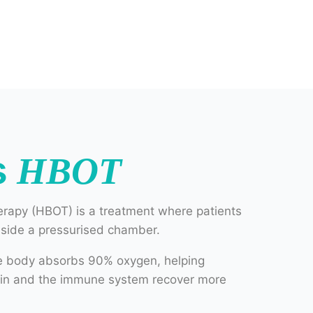
s
HBOT
rapy (HBOT) is a treatment where patients
nside a pressurised chamber.
he body absorbs 90% oxygen, helping
rain and the immune system recover more
very to damaged tissues