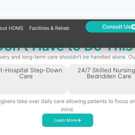
Don’t Have to Do Thi
very and long-term care shouldn’t be handled alone. Our
t-Hospital Step-Down
24/7 Skilled Nursing
Care
Bedridden Care
ivers take over daily care allowing patients to focus on
mind.
Learn More