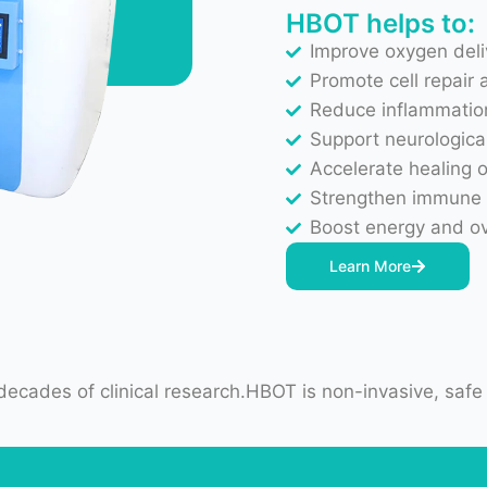
Promote cell repair 
Reduce inflammatio
Support neurological
Accelerate healing 
Strengthen immune
Boost energy and ov
Learn More
ecades of clinical research.HBOT is non-invasive, safe